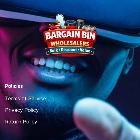
Policies
Terms of Service
Privacy Policy
Return Policy