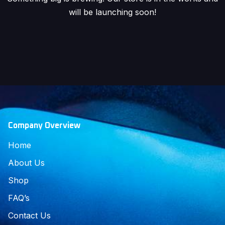
will be launching soon!
Company Overview
Home
About Us
Shop
FAQ’s
Contact Us