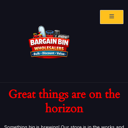
Great things are on the
horizon
Something big is brewing! Our store is in the works and