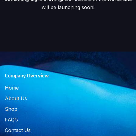
will be launching soon!
Company Overview
Home
About Us
Shop
FAQ’s
Contact Us