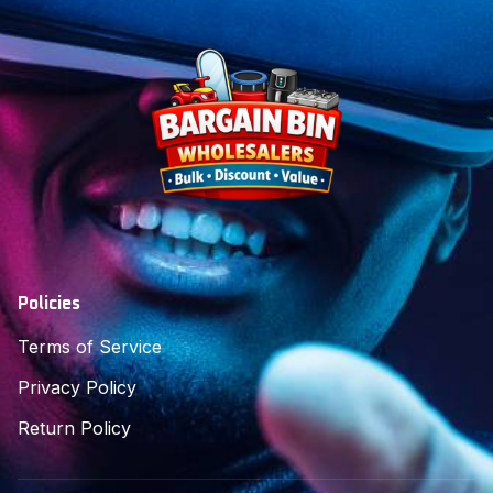
Policies
Terms of Service
Privacy Policy
Return Policy