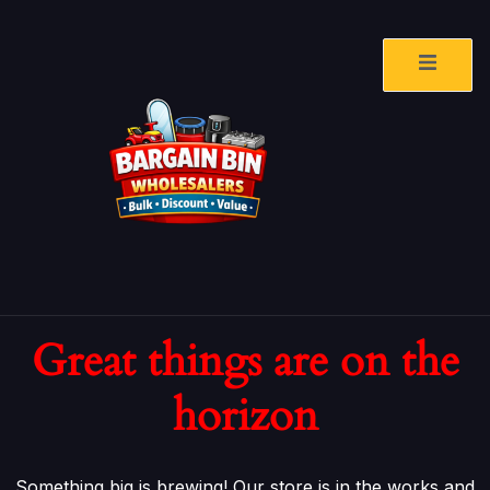
Great things are on the
horizon
Something big is brewing! Our store is in the works and