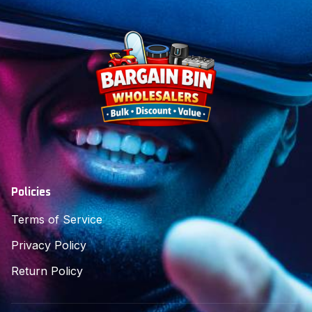
Policies
Terms of Service
Privacy Policy
Return Policy