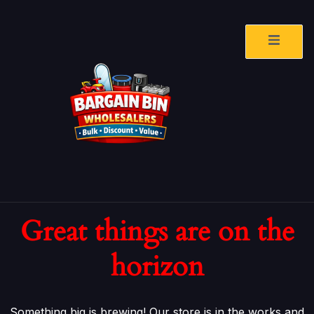
Great things are on the
horizon
Something big is brewing! Our store is in the works and