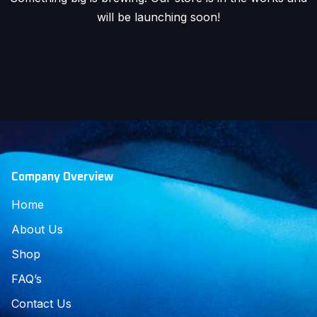
will be launching soon!
Company Overview
Home
About Us
Shop
FAQ’s
Contact Us