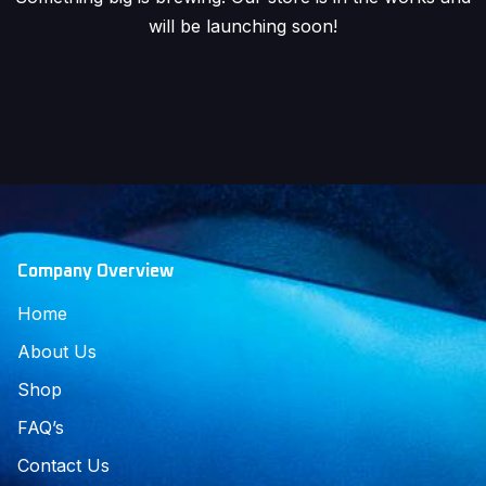
will be launching soon!
Company Overview
Home
About Us
Shop
FAQ’s
Contact Us