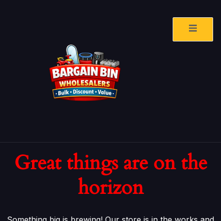
Great things are on the
horizon
Something big is brewing! Our store is in the works and