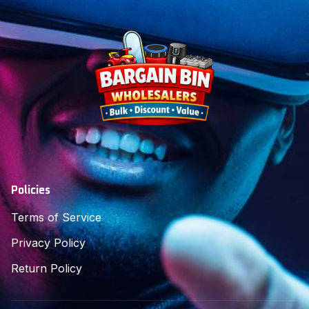
Policies
Terms of Service
Privacy Policy
Return Policy