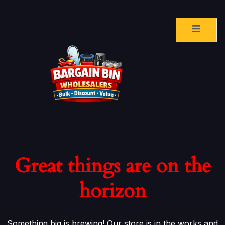
Great things are on the
horizon
Something big is brewing! Our store is in the works and