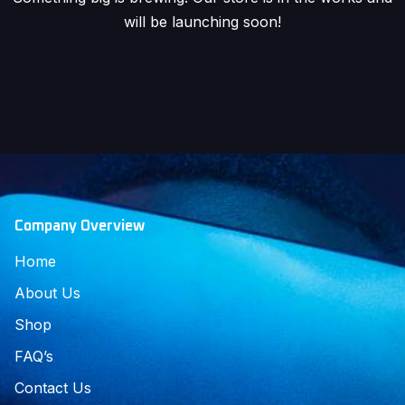
will be launching soon!
Company Overview
Home
About Us
Shop
FAQ’s
Contact Us