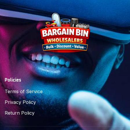
Policies
Terms of Service
Privacy Policy
Return Policy